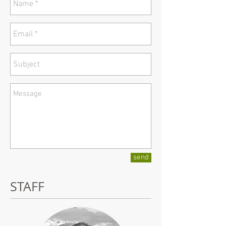
send
STAFF