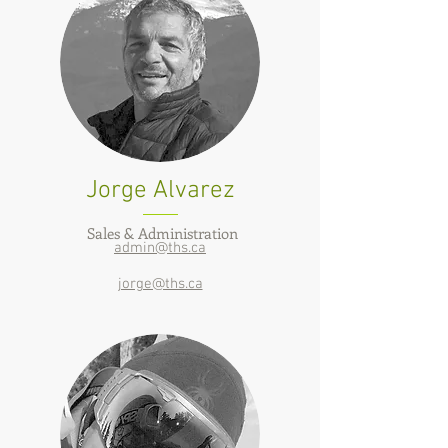
Jorge Alvarez
Sales & Administration
admin@ths.ca
jorge@ths.ca