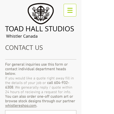
TOAD HALL STUDIOS
Whistler Canada
CONTACT US
For general inquiries use this form or
contact individual department heads
below.
If you would like a quote right away fill in
the details of your job or
call
604-932-
6308
. We genearally reply / quote within
24 hours of recieving a request for info.
You can also order one-off custom art or
browse stock designs through our partner
whistlereshop.com
.