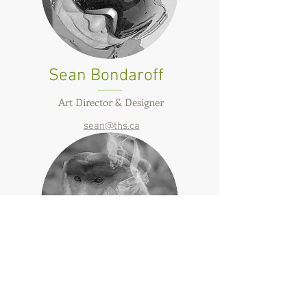
Sean Bondaroff
Art Director & Designer
sean@ths.ca
Pete Malaschitz