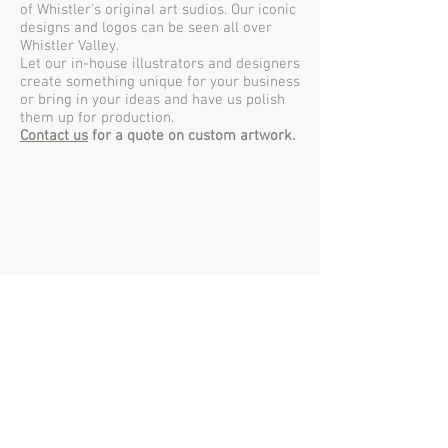
of Whistler's original art sudios. Our iconic
designs and logos can be seen all over
Whistler Valley.
Let our in-house illustrators and designers
create something unique for your business
or bring in your ideas and have us polish
them up for production.
Contact us
for a quote on custom artwork.
www.ths
.ca
Whistler's Original Printer