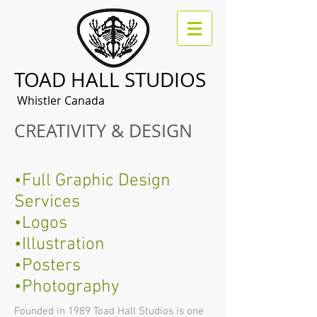
TOAD HALL STUDIOS
Whistler Canada
CREATIVITY & DESIGN
•Full Graphic Design
Services
•Logos
•Illustration
•Posters
•Photography
Founded in 1989 Toad Hall Studios is one