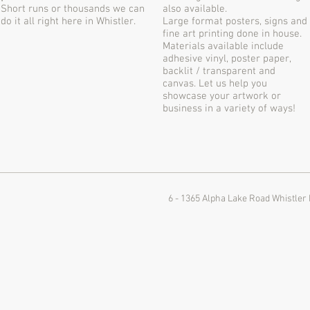
Short runs or thousands we can
also available.
do it all right here in Whistler.
Large format posters, signs and
fine art printing done in house.
Materials available include
adhesive vinyl, poster paper,
backlit / transparent and
canvas. Let us help you
showcase your artwork or
business in a variety of ways!
6 - 1365 Alpha Lake Road
Whistler