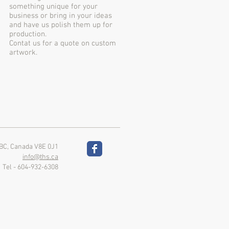
something unique for your
business or bring in your ideas
and have us polish them up for
production.
Contat us for a quote on custom
artwork.
 BC, Canada V8E 0J1
info@ths.ca
Tel - 604-932-6308