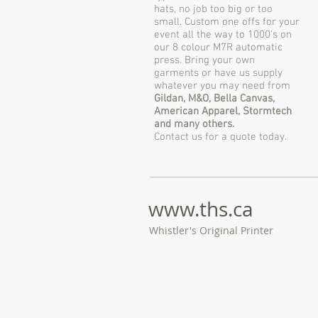
hats, no job too big or too
small. Custom one offs for your
event all the way to 1000's on
our 8 colour M7R automatic
press. Bring your own
garments or have us supply
whatever you may need from
Gildan, M&O, Bella Canvas,
American Apparel, Stormtech
and many others.
Contact us for a quote today.
www.ths
.ca
Whistler's Original Printer