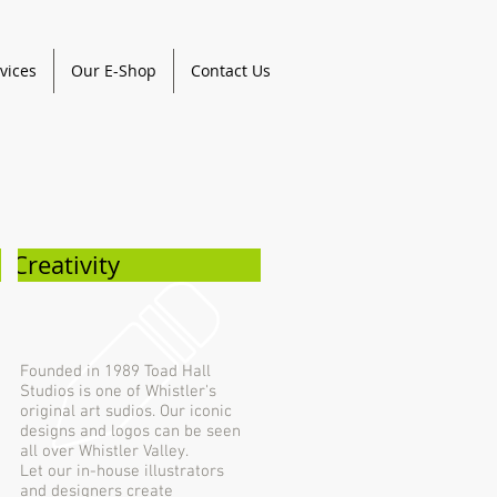
vices
Our E-Shop
Contact Us
Creativity
Founded in 1989 Toad Hall
Studios is one of Whistler's
original art sudios. Our iconic
designs and logos can be seen
all over Whistler Valley.
Let our in-house illustrators
and designers create