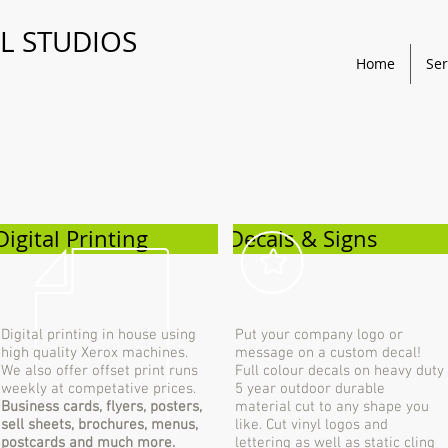
L STUDIOS
Home
Ser
Digital Printing
Decals & Signs
Digital printing in house using
Put your company logo or
high quality Xerox machines.
message on a custom decal!
We also offer offset print runs
Full colour decals on heavy duty
weekly at competative prices.
5 year outdoor durable
Business cards, flyers, posters,
material cut to any shape you
sell sheets, brochures, menus,
like. Cut vinyl logos and
postcards and much more.
lettering as well as static cling