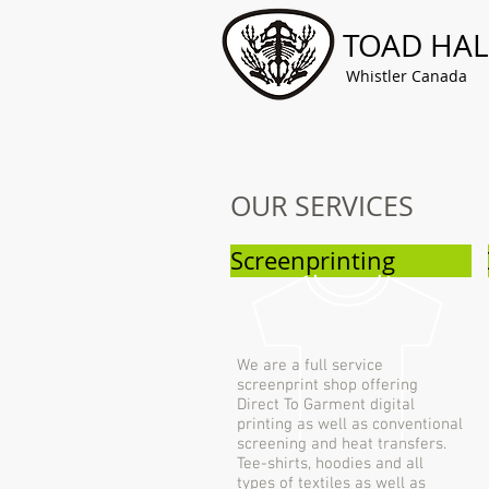
TOAD HAL
Whistler Canada
OUR SERVICES
Screenprinting
We are a full service
screenprint shop offering
Direct To Garment digital
printing as well as conventional
screening and heat transfers.
Tee-shirts, hoodies and all
types of textiles as well as